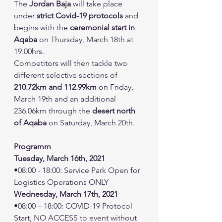
The 
Jordan Baja
 will take place 
under 
strict Covid-19 protocols
 and 
begins with the 
ceremonial start in 
Aqaba
 on Thursday, March 18th at 
19.00hrs.
Competitors will then tackle two 
different selective sections of 
210.72km and 112.99km
 on Friday, 
March 19th and an additional 
236.06km through the 
desert north 
of Aqaba
 on Saturday, March 20th.
Programm
Tuesday, March 16th, 2021
•08:00 - 18:00: Service Park Open for 
Logistics Operations ONLY
Wednesday, March 17th, 2021
•08:00 – 18:00: COVID-19 Protocol 
Start, NO ACCESS to event without 