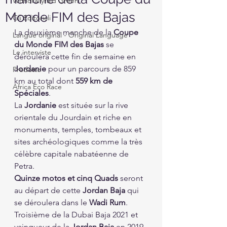
Worldrallyraid Green
Monde FIM des Bajas
Gli Editoriali
La deuxième manche de la 
Coupe 
Langue original - Original Language
du Monde FIM des Bajas
 se 
Le interviste
déroulera cette fin de semaine en 
Jordanie
 pour un parcours de 859 
Prodotto
km au total dont 
559 km de 
Africa Eco Race
Spéciales
.
La 
Jordanie
 est située sur la rive 
orientale du Jourdain et riche en 
monuments, temples, tombeaux et 
sites archéologiques comme la très 
célèbre capitale nabatéenne de 
Petra.
Quinze motos et cinq Quads
 seront 
au départ de cette 
Jordan Baja
 qui 
se déroulera dans le 
Wadi Rum
. 
Troisième de la Dubai Baja 2021 et 
vainqueur de la 
Jordan Baja
 en 2019, 