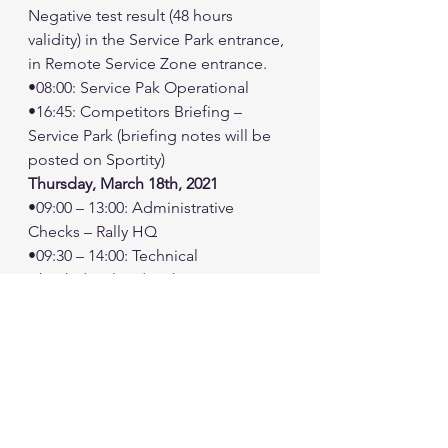
Negative test result (48 hours 
validity) in the Service Park entrance, 
in Remote Service Zone entrance.
•08:00: Service Pak Operational
•16:45: Competitors Briefing – 
Service Park (briefing notes will be 
posted on Sportity)
Thursday, March 18th, 2021
•09:00 – 13:00: Administrative 
Checks – Rally HQ
•09:30 – 14:00: Technical 
Checks/Sealing/Marking at 
Scrutineering venue
•15:00: First Jury Meeting – Rally HQ
•19:00: Jordan Baja Ceremonial Start 
– Aqaba City
Friday, March 19th, 2021
•06:15: Issue Road book LEG 
1/Sections 1 & 2 - Rally HQ Rally