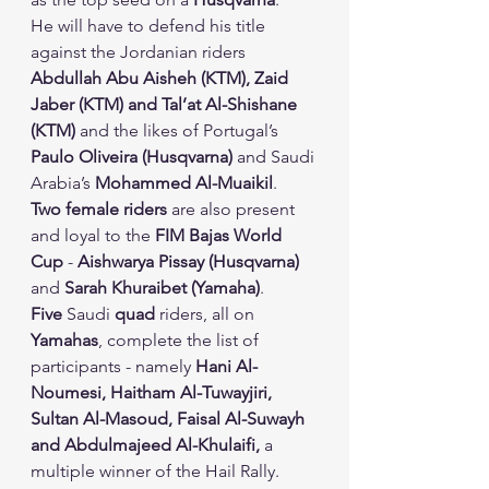
He will have to defend his title 
against the Jordanian riders 
Abdullah Abu Aisheh (KTM), Zaid 
Jaber (KTM) and Tal’at Al-Shishane 
(KTM)
 and the likes of Portugal’s 
Paulo Oliveira (Husqvarna)
 and Saudi 
Arabia’s 
Mohammed Al-Muaikil
.
Two female riders
 are also present 
and loyal to the 
FIM Bajas World 
Cup
 - 
Aishwarya Pissay (Husqvarna)
and 
Sarah Khuraibet (Yamaha)
.
Five
 Saudi 
quad
 riders, all on 
Yamahas
, complete the list of 
participants - namely 
Hani Al-
Noumesi, Haitham Al-Tuwayjiri, 
Sultan Al-Masoud, Faisal Al-Suwayh 
and Abdulmajeed Al-Khulaifi,
 a 
multiple winner of the Hail Rally.