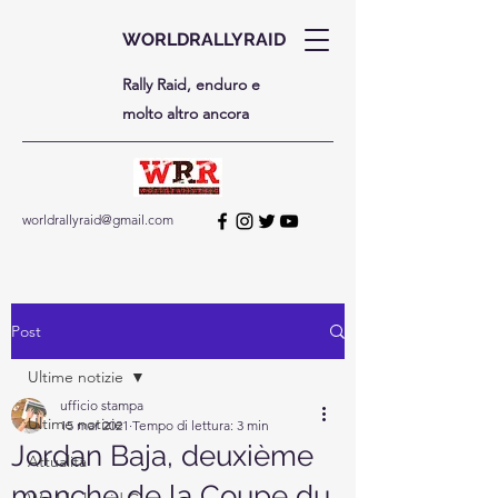
WORLDRALLYRAID
Rally Raid, enduro e
molto altro ancora
worldrallyraid@gmail.com
Post
Ultime notizie
ufficio stampa
Ultime notizie
15 mar 2021
Tempo di lettura: 3 min
Jordan Baja, deuxième
Attualità
manche de la Coupe du