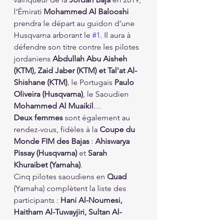
l’Émirati 
Mohammed Al Balooshi
prendra le départ au guidon d’une 
Husqvarna arborant le 
#1
. Il aura à 
défendre son titre contre les pilotes 
jordaniens 
Abdullah Abu Aisheh 
(KTM), Zaid Jaber (KTM) et Tal'at Al-
Shishane (KTM)
, le Portugais 
Paulo 
Oliveira (Husqvarna)
, le Saoudien 
Mohammed Al Muaikil
…
Deux femmes
 sont également au 
rendez-vous, fidèles à la 
Coupe du 
Monde FIM des Bajas
 : 
Ahiswarya 
Pissay (Husqvarna)
 et 
Sarah 
Khuraibet (Yamaha)
.
Cinq pilotes saoudiens en 
Quad
(Yamaha) complètent la liste des 
participants : 
Hani Al-Noumesi, 
Haitham Al-Tuwayjiri, Sultan Al-