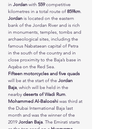
in 
Jordan
 with 
559
 competitive 
kilometres in a total route of 
859km
.
Jordan
 is located on the eastern 
bank of the Jordan River and is rich 
in monuments, temples, tombs and 
archaeological sites, including the 
famous Nabataean capital of Petra 
in the south of the country and in 
close proximity to the Baja’s base in 
Aqaba on the Red Sea.
Fifteen motorcycles and five quads
will be at the start of the 
Jordan 
Baja
, which will be held in the 
nearby 
deserts of Wadi Rum
.
Mohammed Al-Balooshi
 was third at 
the Dubai International Baja last 
month and was the winner of the 
2019 
Jordan Baja
. The Emirati starts 
as the top seed on a 
Husqvarna
.