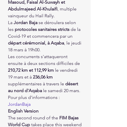
Masoud, Faisal Al-Suwayh et 
Abdulmajeed Al-Khulaifi
, multiple 
vainqueur du Hail Rally.
La 
Jordan Baja
 se déroulera selon 
les 
protocoles sanitaires stricts
 de la 
Covid-19 et commencera par un 
départ cérémonial, à Aqaba
, le jeudi 
18 mars à 19h00.
Les concurrents s'attaqueront 
ensuite à deux sections difficiles de 
210,72 km et 112,99 km
 le vendredi 
19 mars et à 
236,06 km
supplémentaires à travers le 
désert 
au nord d'Aqaba
 le samedi 20 mars.
Pour plus d'informations : 
JordanBaja
English Version
The second round of the 
FIM Bajas 
World Cup
 takes place this weekend 