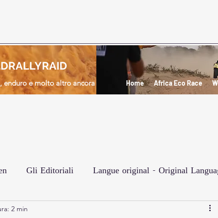
DRALLYRAID
d, enduro e molto altro ancora
Home
Africa Eco Race
W
en
Gli Editoriali
Langue original - Original Langua
ra: 2 min
e