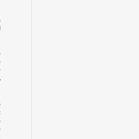
 
 
 
 
 
 
 
 
 
 
 