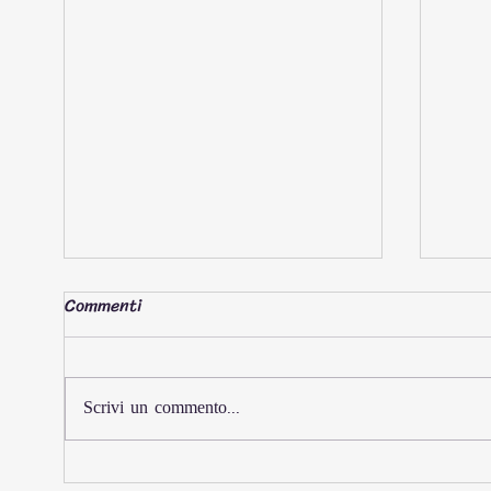
Commenti
Scrivi un commento...
AL-ATTIYAH AND
Daka