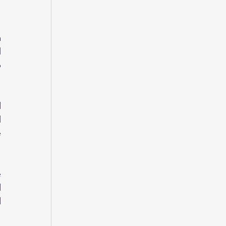
 
 
 
 
 
 
 
 
 