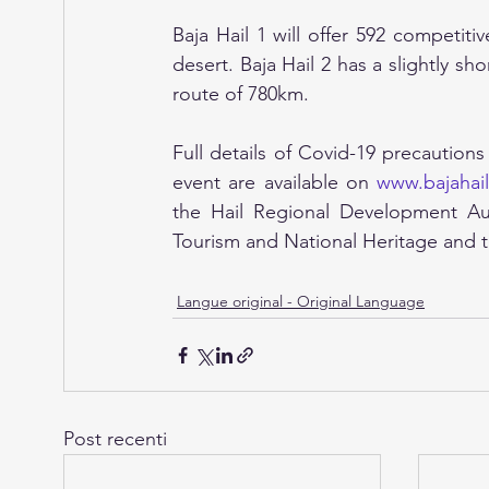
Baja Hail 1 will offer 592 competit
desert. Baja Hail 2 has a slightly sh
route of 780km.
Full details of Covid-19 precautions
event are available on 
www.bajahai
the Hail Regional Development Auth
Tourism and National Heritage and t
Langue original - Original Language
Post recenti