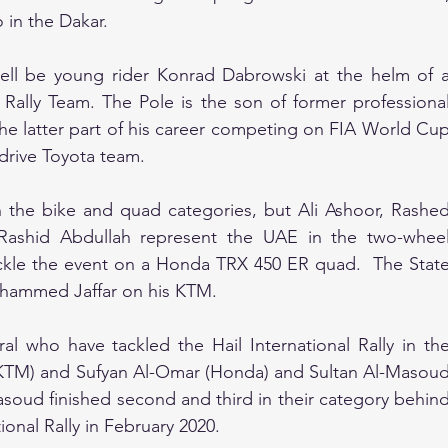
in the Dakar.
 well be young rider Konrad Dabrowski at the helm of a
Rally Team. The Pole is the son of former professional
e latter part of his career competing on FIA World Cup
drive Toyota team.
 the bike and quad categories, but Ali Ashoor, Rashed
Rashid Abdullah represent the UAE in the two-wheel
tackle the event on a Honda TRX 450 ER quad.  The State
ohammed Jaffar on his KTM.
l who have tackled the Hail International Rally in the
(KTM) and Sufyan Al-Omar (Honda) and Sultan Al-Masoud
oud finished second and third in their category behind
ional Rally in February 2020.