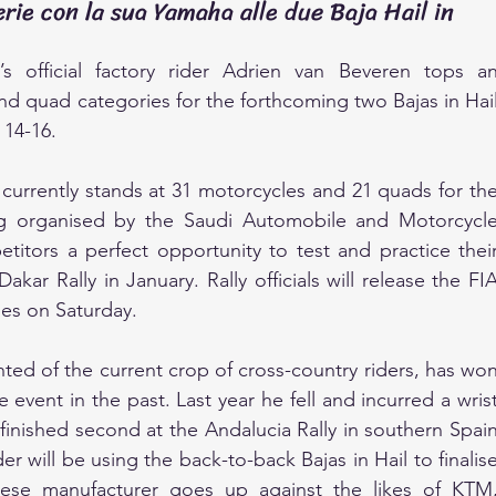
rie con la sua Yamaha alle due Baja Hail in
official factory rider Adrien van Beveren tops an
nd quad categories for the forthcoming two Bajas in Hail
 14-16.
urrently stands at 31 motorcycles and 21 quads for the
ng organised by the Saudi Automobile and Motorcycle
itors a perfect opportunity to test and practice their
kar Rally in January. Rally officials will release the FIA
ies on Saturday.
ted of the current crop of cross-country riders, has won
 event in the past. Last year he fell and incurred a wrist
d finished second at the Andalucia Rally in southern Spain
 will be using the back-to-back Bajas in Hail to finalise
nese manufacturer goes up against the likes of KTM,