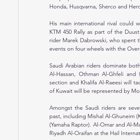
Honda, Husqvarna, Sherco and Hero 
His main international rival could
KTM 450 Rally as part of the Duust 
rider Marek Dabrowski, who spent th
events on four wheels with the Over
Saudi Arabian riders dominate both
Al-Hassan, Othman Al-Ghfeli and 
section and Khalifa Al-Raeesi will 
of Kuwait will be represented by M
Amongst the Saudi riders are severa
past, including Mishal Al-Ghuneim 
(Yamaha Raptor). Al-Omar and Al-Mas
Riyadh Al-Oraifan at the Hail Internat