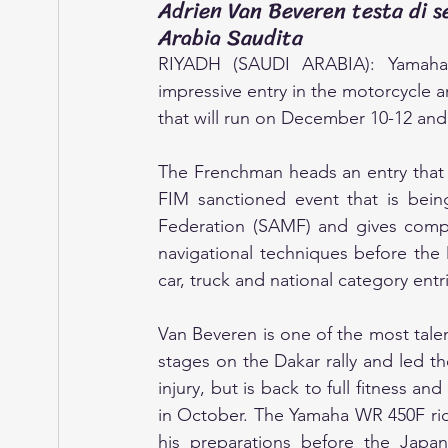
Adrien Van Beveren testa di se
Arabia Saudita
RIYADH (SAUDI ARABIA): Yamaha’s 
impressive entry in the motorcycle a
that will run on December 10-12 and
The Frenchman heads an entry that c
FIM sanctioned event that is bei
Federation (SAMF) and gives compet
navigational techniques before the Da
car, truck and national category entr
Van Beveren is one of the most talen
stages on the Dakar rally and led the
injury, but is back to full fitness an
in October. The Yamaha WR 450F rider
his preparations before the Japa