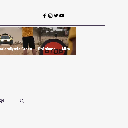
orldrallyraid Green
Chi siamo
Altro
ge