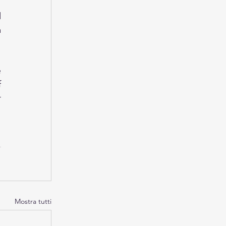
 
 
 
 
 
Mostra tutti