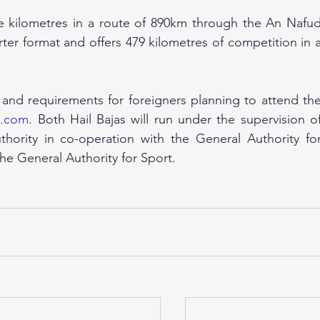
ive kilometres in a route of 890km through the An Nafud
orter format and offers 479 kilometres of competition in a
 and requirements for foreigners planning to attend the
l.com
. Both Hail Bajas will run under the supervision of
ority in co-operation with the General Authority for
he General Authority for Sport.