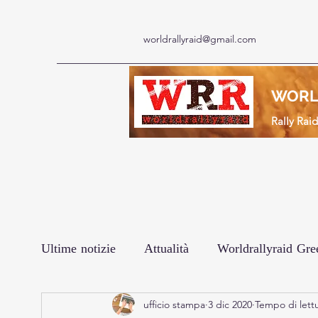
worldrallyraid@gmail.com
WORL
Rally Rai
Ultime notizie
Attualità
Worldrallyraid Gre
ufficio stampa
3 dic 2020
Tempo di lettu
Le interviste
Prodotto
Africa Eco Rac