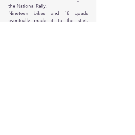
the National Rally.
Nineteen bikes and 18 quads 
eventually made it to the start. 
Yamaha’s official factory rider Adrien 
van Beveren cruised into a 
comfortable lead in the motorcycle 
category on his WRF 450. He pulled 
away from the start and was 9min 
08sec in front of Poland’s Konrad 
Dabrowski after 66km and 19min 
19sec in front at the refuelling.
The Frenchman eventually carded an 
opening stage time of 2hr 48min 
11sec to stretch his lead over the 
Pole to 25min 09sec. Third place fell 
to local rider Mishal Al-Ghuneim. 
Van Beveren said: “It was a nice day 
for me. I am here for training. I am a 