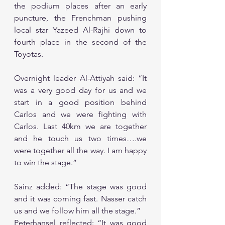
the podium places after an early 
puncture, the Frenchman pushing 
local star Yazeed Al-Rajhi down to 
fourth place in the second of the 
Toyotas.
Overnight leader Al-Attiyah said: “It 
was a very good day for us and we 
start in a good position behind 
Carlos and we were fighting with 
Carlos. Last 40km we are together 
and he touch us two times….we 
were together all the way. I am happy 
to win the stage.”
Sainz added: “The stage was good 
and it was coming fast. Nasser catch 
us and we follow him all the stage.”
Peterhansel reflected: “It was good 