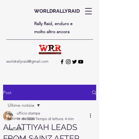
WORLDRALLYRAID
Rally Raid, enduro e
molto altro ancora
worldrallyraid@gmail.com
Post
Ultime notizie
ufficio stampa
Ultime notizie
11 dic 2020
Tempo di lettura: 4 min
AL-ATTIYAH LEADS
Attualità
FROM SAINZ AFTER