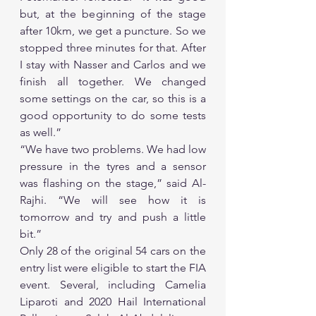
but, at the beginning of the stage 
after 10km, we get a puncture. So we 
stopped three minutes for that. After 
I stay with Nasser and Carlos and we 
finish all together. We changed 
some settings on the car, so this is a 
good opportunity to do some tests 
as well.”
“We have two problems. We had low 
pressure in the tyres and a sensor 
was flashing on the stage,” said Al-
Rajhi. “We will see how it is 
tomorrow and try and push a little 
bit.”
Only 28 of the original 54 cars on the 
entry list were eligible to start the FIA 
event. Several, including Camelia 
Liparoti and 2020 Hail International 