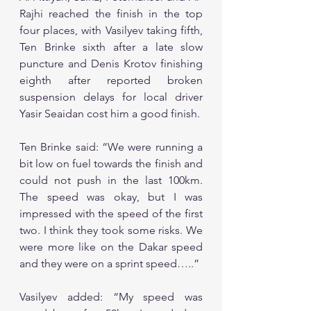
Rajhi reached the finish in the top 
four places, with Vasilyev taking fifth, 
Ten Brinke sixth after a late slow 
puncture and Denis Krotov finishing 
eighth after reported broken 
suspension delays for local driver 
Yasir Seaidan cost him a good finish. 
Ten Brinke said: “We were running a 
bit low on fuel towards the finish and 
could not push in the last 100km. 
The speed was okay, but I was 
impressed with the speed of the first 
two. I think they took some risks. We 
were more like on the Dakar speed 
and they were on a sprint speed…..”
Vasilyev added: “My speed was 