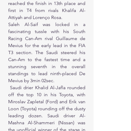
reached the finish in 13th place and 
first in T4 from rivals Khalifa Al-
Attiyah and Lorenço Rosa.  
Saleh Al-Saif was locked in a 
fascinating tussle with his South 
Racing Can-Am rival Guillaume de 
Mevius for the early lead in the FIA 
T3 section. The Saudi steered his 
Can-Am to the fastest time and a 
stunning seventh in the overall 
standings to lead ninth-placed De 
Mevius by 3min 02sec.
 Saudi drier Khalid Al-Jafla rounded 
off the top 10 in his Toyota, with 
Miroslav Zapletal (Ford) and Erik van 
Loon (Toyota) rounding off the dusty 
leading dozen. Saudi driver Al-
Mashna Al-Shammeri (Nissan) was 
the unofficial winner of the stage in 