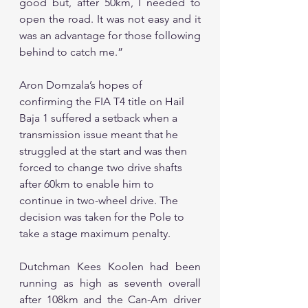
good but, after 50km, I needed to 
open the road. It was not easy and it 
was an advantage for those following 
behind to catch me.”
Aron Domzala’s hopes of 
confirming the FIA T4 title on Hail 
Baja 1 suffered a setback when a 
transmission issue meant that he 
struggled at the start and was then 
forced to change two drive shafts 
after 60km to enable him to 
continue in two-wheel drive. The 
decision was taken for the Pole to 
take a stage maximum penalty.
Dutchman Kees Koolen had been 
running as high as seventh overall 
after 108km and the Can-Am driver 