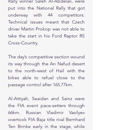
Rally winner Saleh Al-Abdelali, were 
put into the National Rally that got 
underway with 44 competitors. 
Technical issues meant that Czech 
driver Martin Prokop was not able to 
take the start in his Ford Raptor RS 
Cross-Country.
The day’s competitive section wound 
its way through the An Nafud desert 
to the north-west of Hail with the 
bikes able to refuel close to the 
passage control after 165.77km.
Al-Attiyah, Seaidan and Sainz were 
the FIA event pace-setters through 
66km. Russian Vladimir Vasilyev 
overtook FIA Baja title rival Bernhard 
Ten Brinke early in the stage, while 