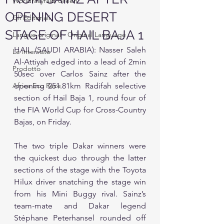
Worldrallyraid Green
OPENING DESERT
Gli Editoriali
STAGE OF HAIL BAJA 1
Langue original - Original Language
HAIL (SAUDI ARABIA): Nasser Saleh 
Le interviste
Al-Attiyah edged into a lead of 2min 
Prodotto
50sec over Carlos Sainz after the 
Africa Eco Race
opening 251.81km Radifah selective 
section of Hail Baja 1, round four of 
the FIA World Cup for Cross-Country 
Bajas, on Friday.
The two triple Dakar winners were 
the quickest duo through the latter 
sections of the stage with the Toyota 
Hilux driver snatching the stage win 
from his Mini Buggy rival. Sainz’s 
team-mate and Dakar legend 
Stéphane Peterhansel rounded off 