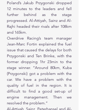
Poland’s Jakub Przygonski dropped 
12 minutes to the leaders and fell 
further behind as the stage 
progressed. Al-Attiyah, Sainz and Al-
Rajhi headed their rivals after 108km 
and 165km.
Overdrive Racing’s team manager 
Jean-Marc Fortin explained the fuel 
issue that caused the delays for both 
Przygonski and Ten Brinke, with the 
former dropping 1hr 23min to the 
stage winner. “Around 80km, Kuba 
(Przygonski) got a problem with the 
car. We have a problem with the 
quality of fuel in the region. It is 
difficult to find a good set-up of 
engine management. Then we 
resolved the problem.”
Al-Attiyah, Sainz, Peterhansel and Al-