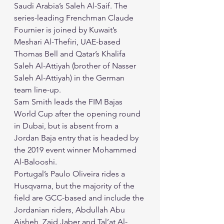
Saudi Arabia’s Saleh Al-Saif. The 
series-leading Frenchman Claude 
Fournier is joined by Kuwait’s 
Meshari Al-Thefiri, UAE-based 
Thomas Bell and Qatar’s Khalifa 
Saleh Al-Attiyah (brother of Nasser 
Saleh Al-Attiyah) in the German 
team line-up. 
Sam Smith leads the FIM Bajas 
World Cup after the opening round 
in Dubai, but is absent from a 
Jordan Baja entry that is headed by 
the 2019 event winner Mohammed 
Al-Balooshi. 
Portugal’s Paulo Oliveira rides a 
Husqvarna, but the majority of the 
field are GCC-based and include the 
Jordanian riders, Abdullah Abu 
Aisheh, Zaid Jaber and Tal’at Al-