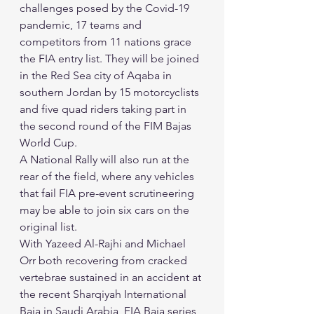
challenges posed by the Covid-19 
pandemic, 17 teams and 
competitors from 11 nations grace 
the FIA entry list. They will be joined 
in the Red Sea city of Aqaba in 
southern Jordan by 15 motorcyclists 
and five quad riders taking part in 
the second round of the FIM Bajas 
World Cup. 
A National Rally will also run at the 
rear of the field, where any vehicles 
that fail FIA pre-event scrutineering 
may be able to join six cars on the 
original list. 
With Yazeed Al-Rajhi and Michael 
Orr both recovering from cracked 
vertebrae sustained in an accident at 
the recent Sharqiyah International 
Baja in Saudi Arabia, FIA Baja series 