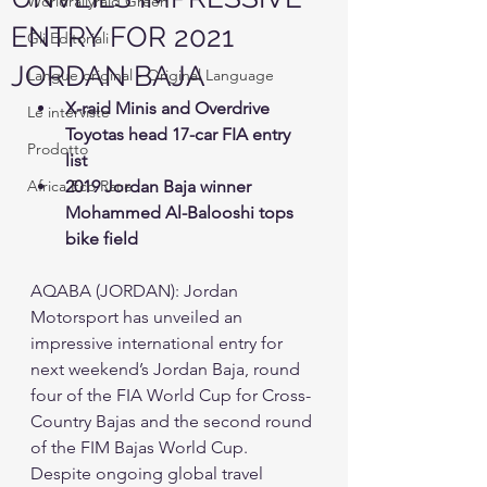
Worldrallyraid Green
ENTRY FOR 2021
Gli Editoriali
JORDAN BAJA
Langue original - Original Language
X-raid Minis and Overdrive 
Le interviste
Toyotas head 17-car FIA entry 
Prodotto
list 
Africa Eco Race
2019 Jordan Baja winner 
Mohammed Al-Balooshi tops 
bike field 
AQABA (JORDAN): Jordan 
Motorsport has unveiled an 
impressive international entry for 
next weekend’s Jordan Baja, round 
four of the FIA World Cup for Cross-
Country Bajas and the second round 
of the FIM Bajas World Cup. 
Despite ongoing global travel 