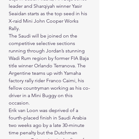
leader and Sharqiyah winner Yasir 
Seaidan starts as the top seed in his 
X-raid Mini John Cooper Works 
Rally. 
The Saudi will be joined on the 
competitive selective sections 
running through Jordan’s stunning 
Wadi Rum region by former FIA Baja 
title winner Orlando Terranova. The 
Argentine teams up with Yamaha 
factory rally rider Franco Caimi, his 
fellow countryman working as his co-
driver in a Mini Buggy on this 
occasion. 
Erik van Loon was deprived of a 
fourth-placed finish in Saudi Arabia 
two weeks ago by a late 30-minute 
time penalty but the Dutchman 