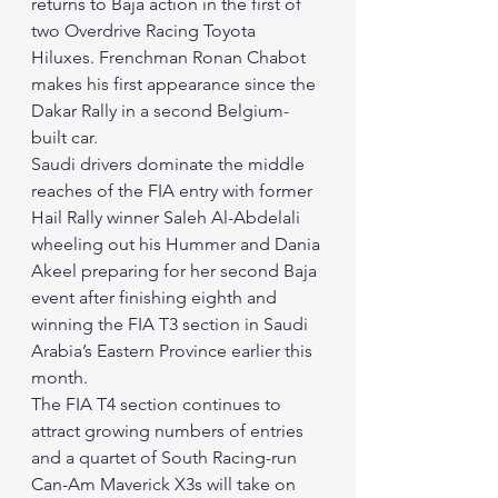
returns to Baja action in the first of 
two Overdrive Racing Toyota 
Hiluxes. Frenchman Ronan Chabot 
makes his first appearance since the 
Dakar Rally in a second Belgium-
built car. 
Saudi drivers dominate the middle 
reaches of the FIA entry with former 
Hail Rally winner Saleh Al-Abdelali 
wheeling out his Hummer and Dania 
Akeel preparing for her second Baja 
event after finishing eighth and 
winning the FIA T3 section in Saudi 
Arabia’s Eastern Province earlier this 
month. 
The FIA T4 section continues to 
attract growing numbers of entries 
and a quartet of South Racing-run 
Can-Am Maverick X3s will take on 