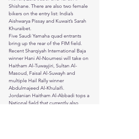
Shishane. There are also two female 
bikers on the entry list: India’s 
Aishwarya Pissay and Kuwait’s Sarah 
Khuraibet. 
Five Saudi Yamaha quad entrants 
bring up the rear of the FIM field. 
Recent Sharqiyah International Baja 
winner Hani Al-Noumesi will take on 
Haitham Al-Tuwayjiri, Sultan Al-
Masoud, Faisal Al-Suwayh and 
multiple Hail Rally winner 
Abdulmajeed Al-Khulaifi. 
Jordanian Haitham Al-Abbadi tops a 
National field that currently also 
includes entries from Palestine and 
Saudi Arabia. 
The Jordan Baja will run under strict 
Covid-19 health protocols and gets 