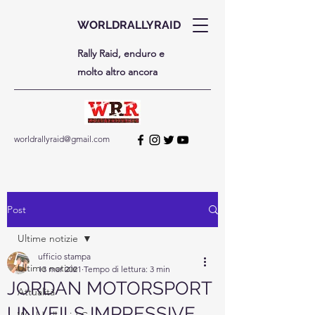
WORLDRALLYRAID
Rally Raid, enduro e
molto altro ancora
worldrallyraid@gmail.com
Post
Ultime notizie
ufficio stampa
Ultime notizie
13 mar 2021
Tempo di lettura: 3 min
JORDAN MOTORSPORT
Attualità
UNVEILS IMPRESSIVE