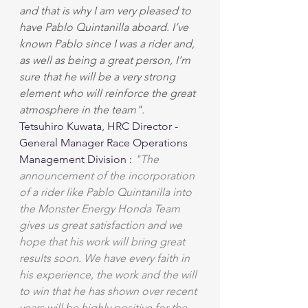
and that is why I am very pleased to 
have Pablo Quintanilla aboard. I’ve 
known Pablo since I was a rider and, 
as well as being a great person, I’m 
sure that he will be a very strong 
element who will reinforce the great 
atmosphere in the team".
Tetsuhiro Kuwata, HRC Director - 
General Manager Race Operations 
Management Division : 
"The 
announcement of the incorporation 
of a rider like Pablo Quintanilla into 
the Monster Energy Honda Team 
gives us great satisfaction and we 
hope that his work will bring great 
results soon. We have every faith in 
his experience, the work and the will 
to win that he has shown over recent 
years will be highly positive for the 