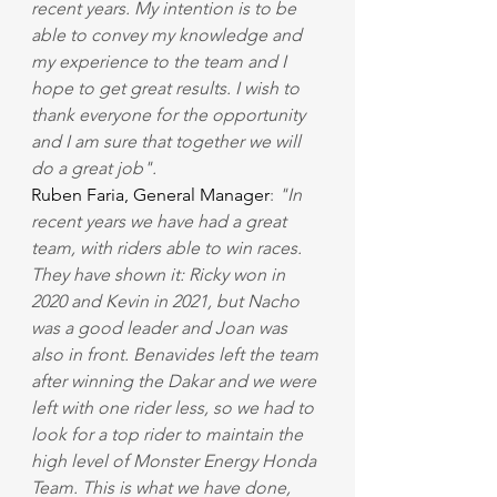
recent years. My intention is to be 
able to convey my knowledge and 
my experience to the team and I 
hope to get great results. I wish to 
thank everyone for the opportunity 
and I am sure that together we will 
do a great job".
Ruben Faria, General Manager
: 
"In 
recent years we have had a great 
team, with riders able to win races. 
They have shown it: Ricky won in 
2020 and Kevin in 2021, but Nacho 
was a good leader and Joan was 
also in front. Benavides left the team 
after winning the Dakar and we were 
left with one rider less, so we had to 
look for a top rider to maintain the 
high level of Monster Energy Honda 
Team. This is what we have done, 