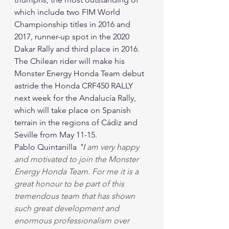
which include two FIM World 
Championship titles in 2016 and 
2017, runner-up spot in the 2020 
Dakar Rally and third place in 2016.
The Chilean rider will make his 
Monster Energy Honda Team debut 
astride the Honda CRF450 RALLY 
next week for the Andalucía Rally, 
which will take place on Spanish 
terrain in the regions of Cádiz and 
Seville from May 11-15.
Pablo Quintanilla 
"I
 am very happy 
and motivated to join the Monster 
Energy Honda Team. For me it is a 
great honour to be part of this 
tremendous team that has shown 
such great development and 
enormous professionalism over 