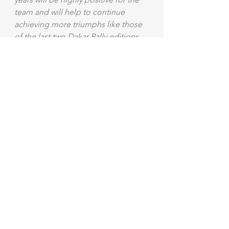
team and will help to continue 
achieving more triumphs like those 
of the last two Dakar Rally editions. 
Welcome Pablo!".
Langue original - Original Language
Mostra tutti
Post recenti