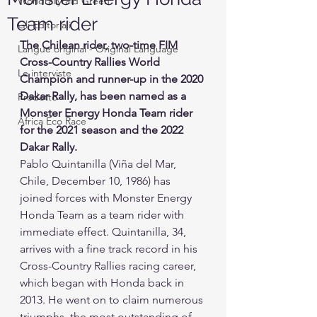
Worldrallyraid Green
Team rider
Gli Editoriali
The Chilean rider, two-time FIM 
Langue original - Original Language
Cross-Country Rallies World 
Le interviste
Champion and runner-up in the 2020 
Dakar Rally, has been named as a 
Prodotto
Monster Energy Honda Team rider 
Africa Eco Race
for the 2021 season and the 2022 
Dakar Rally.
Pablo Quintanilla (Viña del Mar, 
Chile, December 10, 1986) has 
joined forces with Monster Energy 
Honda Team as a team rider with 
immediate effect. Quintanilla, 34, 
arrives with a fine track record in his 
Cross-Country Rallies racing career, 
which began with Honda back in 
2013. He went on to claim numerous 
triumphs, the most outstanding of 