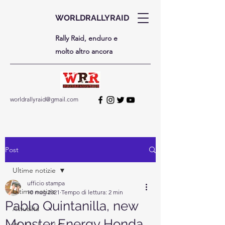
WORLDRALLYRAID
Rally Raid, enduro e
molto altro ancora
worldrallyraid@gmail.com
Post
Ultime notizie
ufficio stampa
Ultime notizie
10 mag 2021
Tempo di lettura: 2 min
Pablo Quintanilla, new
Attualità
Monster Energy Honda