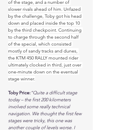
of the stage, and a number of 
slower rivals ahead of him. Unfazed 
by the challenge, Toby got his head 
down and placed inside the top 10 
by the third checkpoint. Continuing 
to charge through the second half 
of the special, which consisted 
mostly of sandy tracks and dunes, 
the KTM 450 RALLY mounted rider 
ultimately clocked in third, just over 
one-minute down on the eventual 
stage winner.
Toby Price:
“Quite a difficult stage 
today – the first 200 kilometers 
involved some really technical 
navigation. We thought the first few 
stages were tricky, this one was 
another couple of levels worse. I 