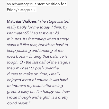
an advantageous start position for 
Friday’s stage six.
Matthias Walkner:
“The stage started 
really badly for me today. I think by 
kilometer 65 I had lost over 20 
minutes. It’s frustrating when a stage 
starts off like that, but it’s so hard to 
keep pushing and looking at the 
road book – finding that balance is 
tough. On the last half of the stage, I 
tried my best to push over the 
dunes to make up time, I really 
enjoyed it but of course it was hard 
to improve my result after losing 
ground early on. I’m happy with how 
I rode though and eighth is a pretty 
good result.”