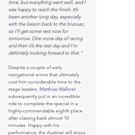
time, but everything went well, and I 
was happy to reach the finish. It’s 
been another long day, especially 
with the liaison back to the bivouac, 
so I’ll get some rest now for 
tomorrow. One more day of racing 
and then it’s the rest day and I’m 
definitely looking forward to that.”
Despite a couple of early 
navigational errors that ultimately 
cost him considerable time to the 
stage leaders, 
Matthias Walkner
subsequently put in an incredible 
ride to complete the special in a 
highly-commendable eighth place 
after clawing back almost 10 
minutes. Happy with his 
performance, the Austrian will enjoy 