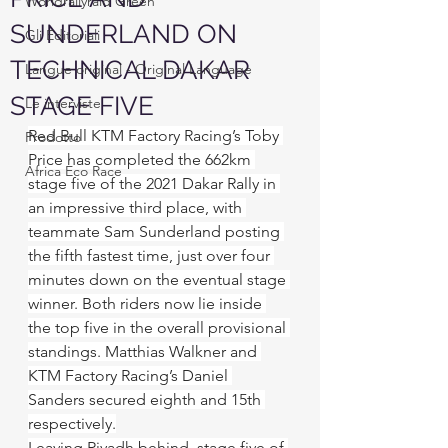
Worldrallyraid Green
SUNDERLAND ON
Gli Editoriali
TECHNICAL DAKAR
Langue original - Original Language
STAGE FIVE
Le interviste
Red Bull KTM Factory Racing’s Toby 
Prodotto
Price has completed the 662km 
Africa Eco Race
stage five of the 2021 Dakar Rally in 
an impressive third place, with 
teammate Sam Sunderland posting 
the fifth fastest time, just over four 
minutes down on the eventual stage 
winner. Both riders now lie inside 
the top five in the overall provisional 
standings. Matthias Walkner and 
KTM Factory Racing’s Daniel 
Sanders secured eighth and 15th 
respectively.
Leaving Riyadh behind, stage five of 