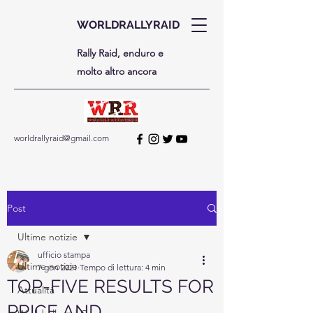
WORLDRALLYRAID
Rally Raid, enduro e
molto altro ancora
worldrallyraid@gmail.com
Post
Ultime notizie
ufficio stampa
Ultime notizie
7 gen 2021
Tempo di lettura: 4 min
TOP-FIVE RESULTS FOR
Attualità
PRICE AND