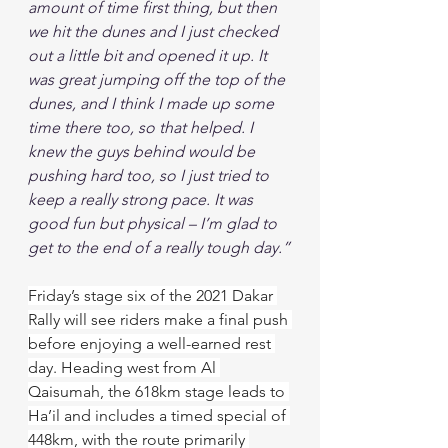
amount of time first thing, but then 
we hit the dunes and I just checked 
out a little bit and opened it up. It 
was great jumping off the top of the 
dunes, and I think I made up some 
time there too, so that helped. I 
knew the guys behind would be 
pushing hard too, so I just tried to 
keep a really strong pace. It was 
good fun but physical – I’m glad to 
get to the end of a really tough day.”
Friday’s stage six of the 2021 Dakar 
Rally will see riders make a final push 
before enjoying a well-earned rest 
day. Heading west from Al 
Qaisumah, the 618km stage leads to 
Ha’il and includes a timed special of 
448km, with the route primarily 