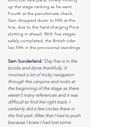
up the stage ranking as he went. 
Fourth at the penultimate check, 
Sam dropped down to fifth at the 
line, due to the hard-charging Price 
slotting in ahead. With five stages 
safely completed, the British rider 
lies fifth in the provisional standings.
Sam Sunderland:
“Day five is in the 
books and done thankfully. It 
involved a lot of tricky navigation 
through the canyons and rocks at 
the beginning of the stage as there 
weren’t many references and it was 
difficult to find the right track. I 
certainly did a few circles there in 
the first part. After that I had to push 
because I knew I had lost some 