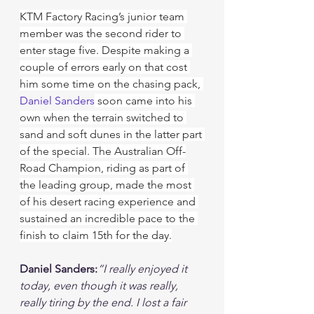
KTM Factory Racing’s junior team 
member was the second rider to 
enter stage five. Despite making a 
couple of errors early on that cost 
him some time on the chasing pack, 
Daniel Sanders
 soon came into his 
own when the terrain switched to 
sand and soft dunes in the latter part 
of the special. The Australian Off-
Road Champion, riding as part of 
the leading group, made the most 
of his desert racing experience and 
sustained an incredible pace to the 
finish to claim 15th for the day.
Daniel Sanders:
“I really enjoyed it 
today, even though it was really, 
really tiring by the end. I lost a fair 