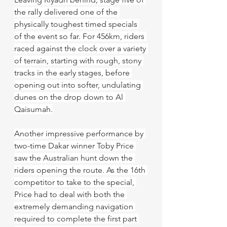
the rally delivered one of the 
physically toughest timed specials 
of the event so far. For 456km, riders 
raced against the clock over a variety 
of terrain, starting with rough, stony 
tracks in the early stages, before 
opening out into softer, undulating 
dunes on the drop down to Al 
Qaisumah.
Another impressive performance by 
two-time Dakar winner Toby Price 
saw the Australian hunt down the 
riders opening the route. As the 16th 
competitor to take to the special, 
Price had to deal with both the 
extremely demanding navigation 
required to complete the first part 