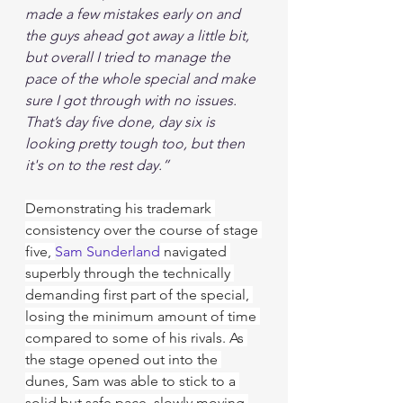
made a few mistakes early on and 
the guys ahead got away a little bit, 
but overall I tried to manage the 
pace of the whole special and make 
sure I got through with no issues. 
That’s day five done, day six is 
looking pretty tough too, but then 
it's on to the rest day.”
Demonstrating his trademark 
consistency over the course of stage 
five, 
Sam Sunderland
 navigated 
superbly through the technically 
demanding first part of the special, 
losing the minimum amount of time 
compared to some of his rivals. As 
the stage opened out into the 
dunes, Sam was able to stick to a 
solid but safe pace, slowly moving 